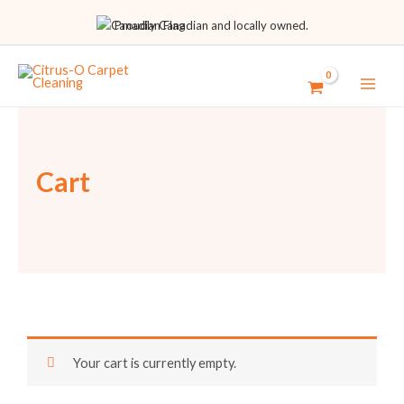
Proudly Canadian and locally owned.
Cart
Your cart is currently empty.