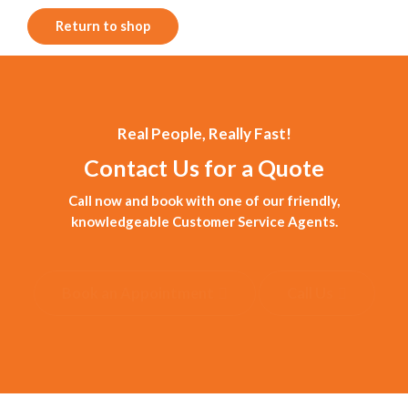
Return to shop
Real People, Really Fast!
Contact Us for a Quote
Call now and book with one of our friendly,
knowledgeable Customer Service Agents.
Book an Appointment
Call Us