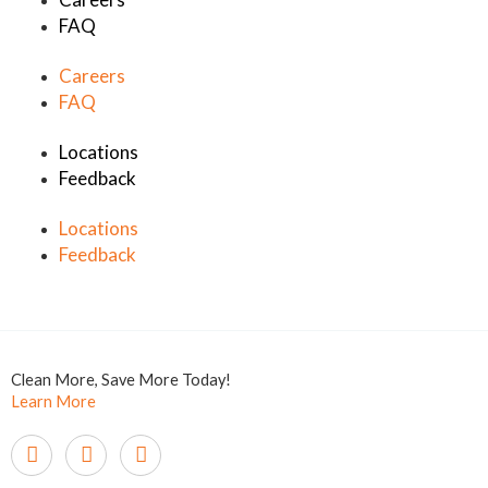
FAQ
Careers
FAQ
Locations
Feedback
Locations
Feedback
Clean More, Save More Today!
Learn More