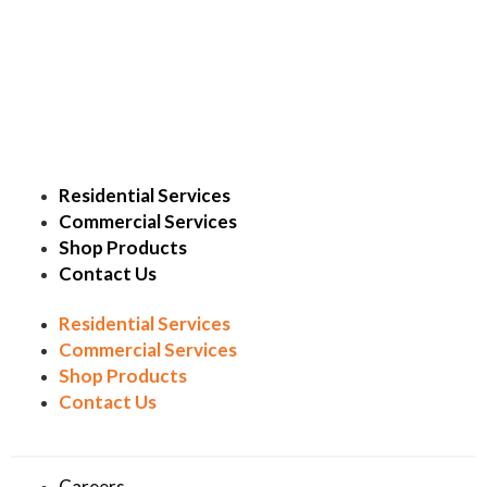
Residential Services
Commercial Services
Shop Products
Contact Us
Residential Services
Commercial Services
Shop Products
Contact Us
Careers