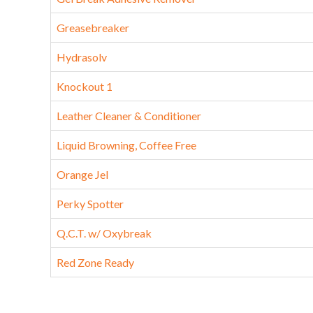
Greasebreaker
Hydrasolv
Knockout 1
Leather Cleaner & Conditioner
Liquid Browning, Coffee Free
Orange Jel
Perky Spotter
Q.C.T. w/ Oxybreak
Red Zone Ready