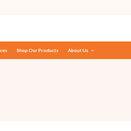
ices
Shop Our Products
About Us