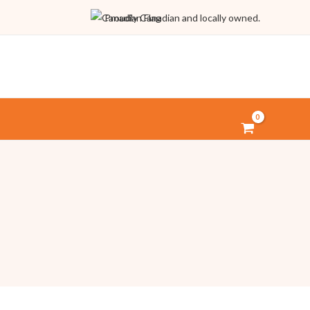
Proudly Canadian and locally owned.