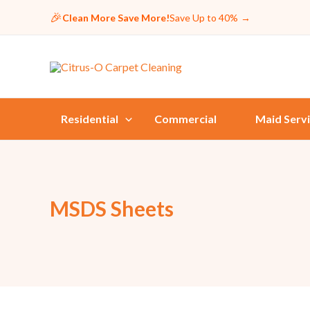
🎉
Clean More Save More!
Save Up to 40%
→
Residential
Commercial
Maid Serv
MSDS Sheets