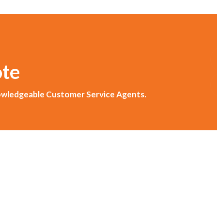
ote
knowledgeable Customer Service Agents.