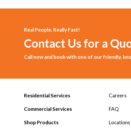
Real People, Really Fast!
Contact Us for a Qu
Call now and book with one of our friendly, 
Residential Services
Careers
Commercial Services
FAQ
Shop Products
Locations