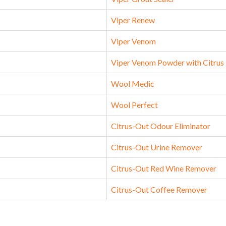
Viper Renew
Viper Venom
Viper Venom Powder with Citrus
Wool Medic
Wool Perfect
Citrus-Out Odour Eliminator
Citrus-Out Urine Remover
Citrus-Out Red Wine Remover
Citrus-Out Coffee Remover