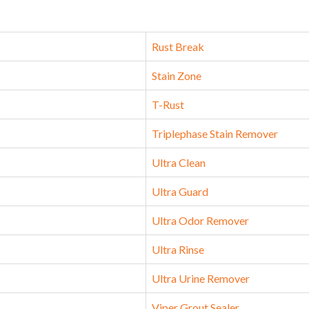
Rust Break
Stain Zone
T-Rust
Triplephase Stain Remover
Ultra Clean
Ultra Guard
Ultra Odor Remover
Ultra Rinse
Ultra Urine Remover
Viper Grout Sealer