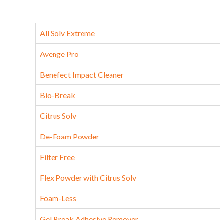
All Solv Extreme
Avenge Pro
Benefect Impact Cleaner
Bio-Break
Citrus Solv
De-Foam Powder
Filter Free
Flex Powder with Citrus Solv
Foam-Less
Gel Break Adhesive Remover