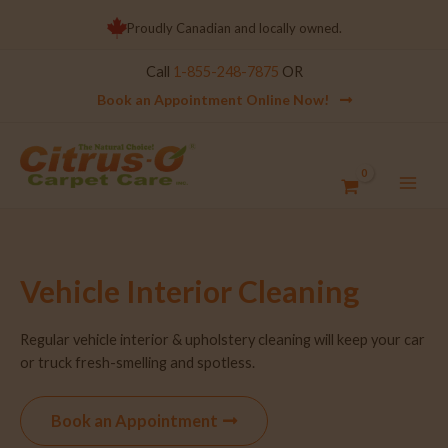
Proudly Canadian and locally owned.
Call
1-855-248-7875
OR
Book an Appointment Online Now!
Vehicle Interior Cleaning
Regular vehicle interior & upholstery cleaning will keep your car
or truck fresh-smelling and spotless.
Book an Appointment