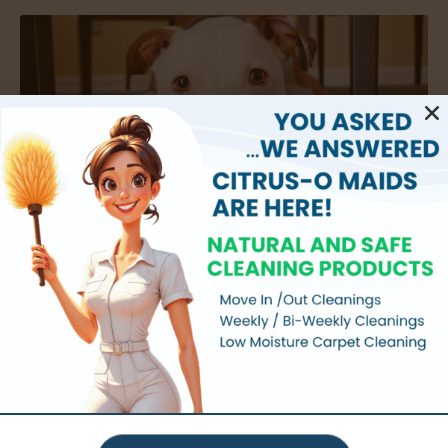
How to Get Dog Smell Out of Carpet
Does your dog’s den have a certain musk to it? Even if you
don’t notice it anymore, your guests probably do.
Unfortunately a dogs smell usually isn’t a great one. A dog’s
Read More »