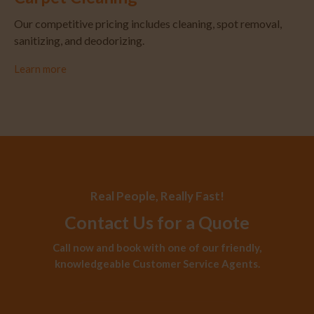
Our competitive pricing includes cleaning, spot removal,
sanitizing, and deodorizing.
Learn more
Real People, Really Fast!
Contact Us for a Quote
Call now and book with one of our friendly,
knowledgeable Customer Service Agents.