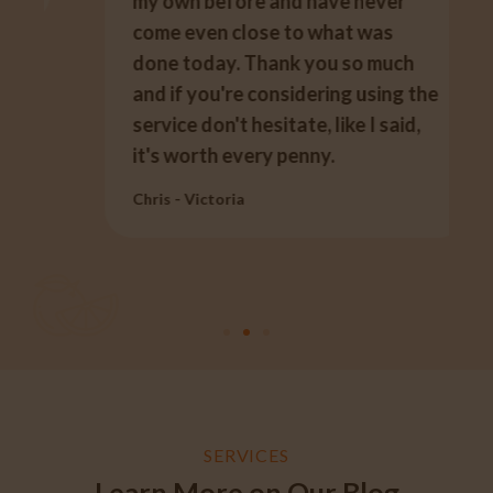
my own before and have never
come even close to what was
done today. Thank you so much
and if you're considering using the
service don't hesitate, like I said,
it's worth every penny.
Chris - Victoria
SERVICES
Learn More on Our Blog