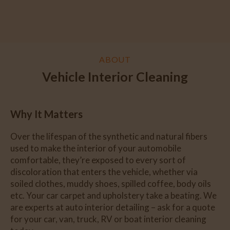
ABOUT
Vehicle Interior Cleaning
Why It Matters
Over the lifespan of the synthetic and natural fibers
used to make the interior of your automobile
comfortable, they’re exposed to every sort of
discoloration that enters the vehicle, whether via
soiled clothes, muddy shoes, spilled coffee, body oils
etc. Your car carpet and upholstery take a beating. We
are experts at auto interior detailing – ask for a quote
for your car, van, truck, RV or boat interior cleaning