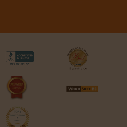
Book an Appointment