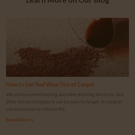
How to Get Red Wine Out of Carpet
We all know hand talking and wine drinking don’t mix. But
after the second glass it can be easy to forget. As long as
you know how to remove the
Read More »