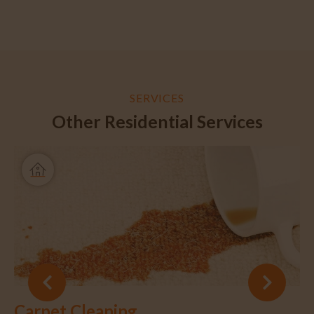
SERVICES
Other Residential Services
Carpet Cleaning