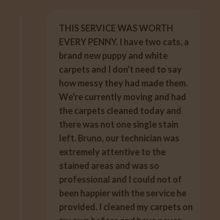
THIS SERVICE WAS WORTH
EVERY PENNY. I have two cats, a
brand new puppy and white
carpets and I don't need to say
how messy they had made them.
We're currently moving and had
the carpets cleaned today and
there was not one single stain
left. Bruno, our technician was
extremely attentive to the
stained areas and was so
professional and I could not of
been happier with the service he
provided. I cleaned my carpets on