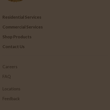
Residential Services
Commercial Services
Shop Products
Contact Us
Careers
FAQ
Locations
Feedback