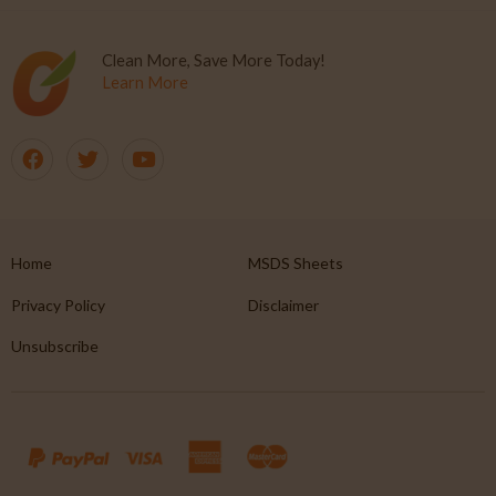
Clean More, Save More Today!
Learn More
Home
MSDS Sheets
Privacy Policy
Disclaimer
Unsubscribe