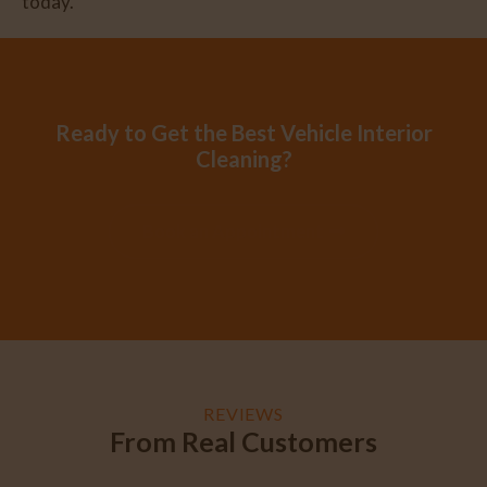
today.
Ready to Get the Best Vehicle Interior
Cleaning?
Book an Appointment
REVIEWS
From Real Customers