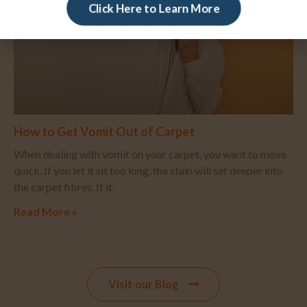
Click Here to Learn More
How to Get Vomit Out of Carpet
When dealing with vomit on your carpet, you want to move
quick. If you let it sit too long, the stain will set deeper into
the carpet fibres. If it
Read More »
Visit our Blog