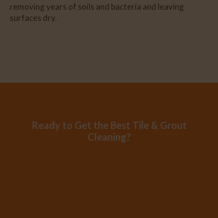
removing years of soils and bacteria and leaving
surfaces dry.
Ready to Get the Best Tile & Grout
Cleaning?
Book an Appointment