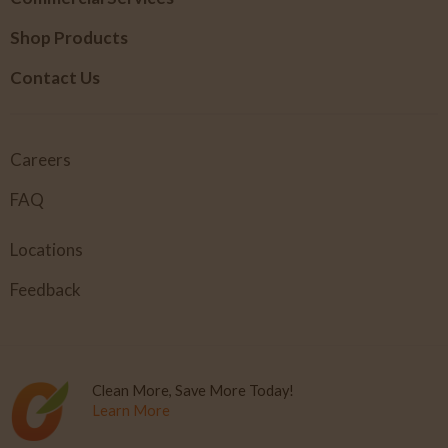
Shop Products
Contact Us
Careers
FAQ
Locations
Feedback
Clean More, Save More Today!
Learn More