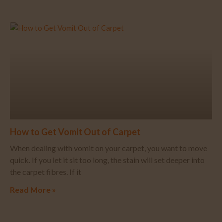
How to Get Vomit Out of Carpet
When dealing with vomit on your carpet, you want to move
quick. If you let it sit too long, the stain will set deeper into
the carpet fibres. If it
Read More »