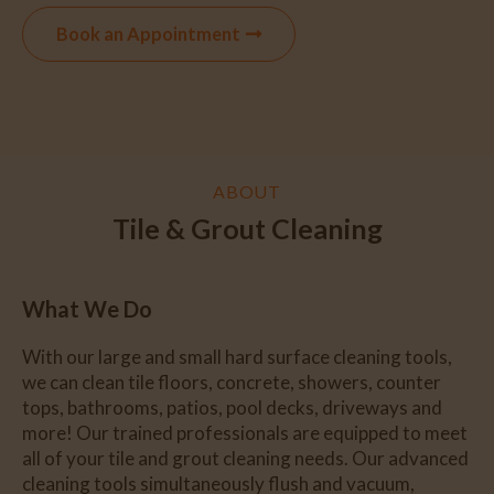
Book an Appointment
ABOUT
Tile & Grout Cleaning
What We Do
With our large and small hard surface cleaning tools,
we can clean tile floors, concrete, showers, counter
tops, bathrooms, patios, pool decks, driveways and
more! Our trained professionals are equipped to meet
all of your tile and grout cleaning needs. Our advanced
cleaning tools simultaneously flush and vacuum,