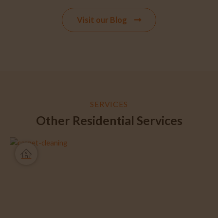
Visit our Blog
SERVICES
Other Residential Services