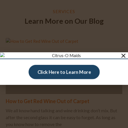
SERVICES
Learn More on Our Blog
Click Here to Learn More
How to Get Red Wine Out of Carpet
We all know hand talking and wine drinking don’t mix. But
after the second glass it can be easy to forget. As long as
you know how to remove the