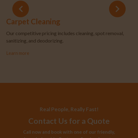
Carpet Cleaning
Our competitive pricing includes cleaning, spot removal,
sanitizing, and deodorizing.
Learn more
Real People, Really Fast!
Contact Us for a Quote
Call now and book with one of our friendly,