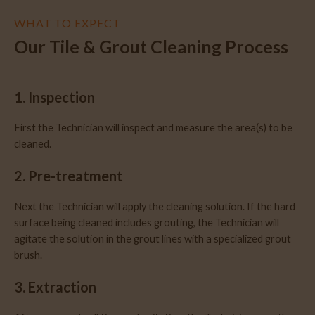
WHAT TO EXPECT
Our Tile & Grout Cleaning Process
1. Inspection
First the Technician will inspect and measure the area(s) to be
cleaned.
2. Pre-treatment
Next the Technician will apply the cleaning solution. If the hard
surface being cleaned includes grouting, the Technician will
agitate the solution in the grout lines with a specialized grout
brush.
3. Extraction