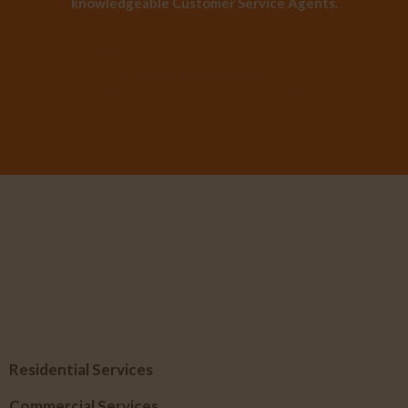
knowledgeable Customer Service Agents.
Book an Appointment
Residential Services
Commercial Services