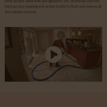
After proper dwell time and agitation, the Technician uses the
hard surface cleaning extraction tool(s) to flush and remove all
the solution and soil.