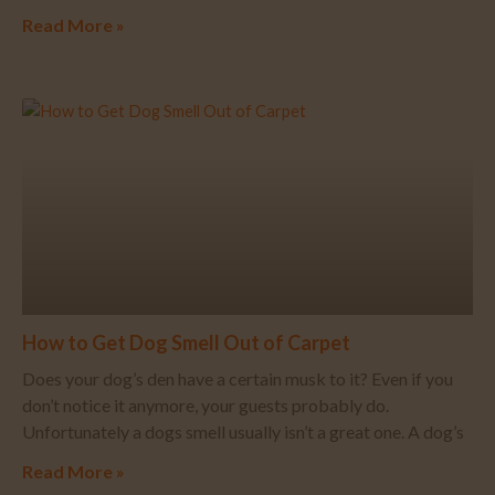
Read More »
How to Get Dog Smell Out of Carpet
Does your dog’s den have a certain musk to it? Even if you
don’t notice it anymore, your guests probably do.
Unfortunately a dogs smell usually isn’t a great one. A dog’s
Read More »