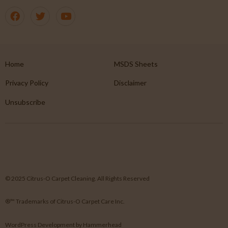
Home
MSDS Sheets
Privacy Policy
Disclaimer
Unsubscribe
© 2025 Citrus-O Carpet Cleaning. All Rights Reserved
®™ Trademarks of Citrus-O Carpet Care Inc.
WordPress Development
by
Hammerhead