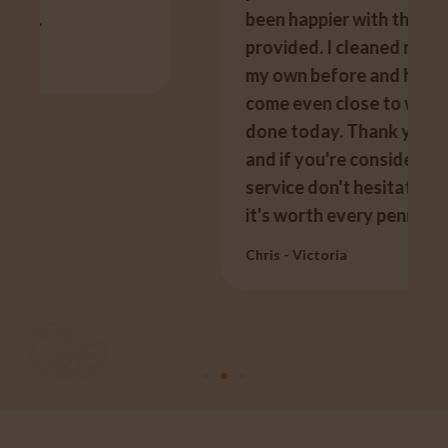
been happier with the service he
provided. I cleaned my carpets on
my own before and have never
come even close to what was
done today. Thank you so much
and if you're considering using the
service don't hesitate, like I said,
it's worth every penny.
Chris - Victoria