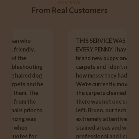
REVIEWS
From Real Customers
THIS SERVICE WAS WORTH
EVERY PENNY. I have two cats, a
brand new puppy and white
carpets and I don't need to say
how messy they had made them.
We're currently moving and had
the carpets cleaned today and
there was not one single stain
left. Bruno, our technician was
extremely attentive to the
stained areas and was so
professional and I could not of