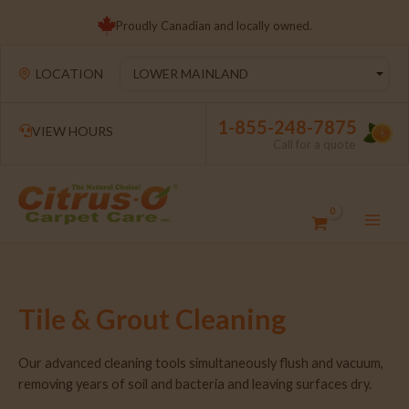
Proudly Canadian and locally owned.
LOCATION
1-855-248-7875
VIEW HOURS
Call for a quote
Tile & Grout Cleaning
Our advanced cleaning tools simultaneously flush and vacuum,
removing years of soil and bacteria and leaving surfaces dry.