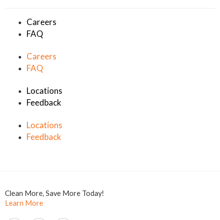
Careers
FAQ
Careers
FAQ
Locations
Feedback
Locations
Feedback
Clean More, Save More Today!
Learn More