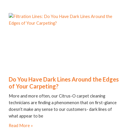
Do You Have Dark Lines Around the Edges
of Your Carpeting?
More and more often, our Citrus-O carpet cleaning
technicians are finding a phenomenon that on first-glance
doesn’t make any sense to our customers- dark lines of
what appear to be
Read More »