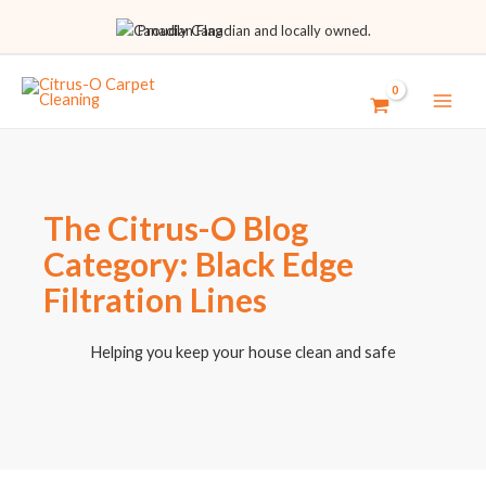
Proudly Canadian and locally owned.
The Citrus-O Blog
Category: Black Edge
Filtration Lines
Helping you keep your house clean and safe