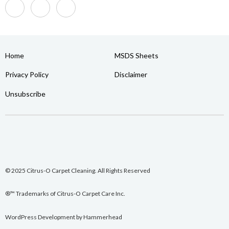
Home
MSDS Sheets
Privacy Policy
Disclaimer
Unsubscribe
© 2025 Citrus-O Carpet Cleaning. All Rights Reserved
®™ Trademarks of Citrus-O Carpet Care Inc.
WordPress Development
by
Hammerhead