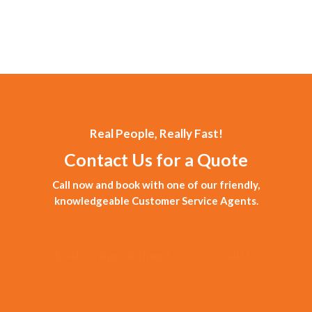
Real People, Really Fast!
Contact Us for a Quote
Call now and book with one of our friendly,
knowledgeable Customer Service Agents.
Book an Appointment
Call Us