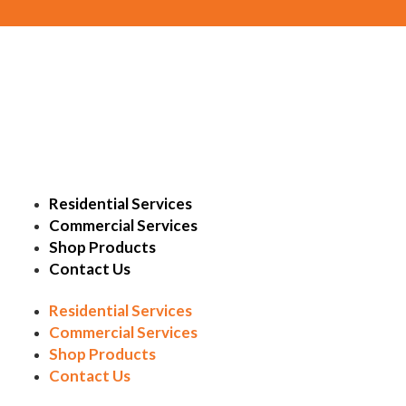
Residential Services
Commercial Services
Shop Products
Contact Us
Residential Services
Commercial Services
Shop Products
Contact Us