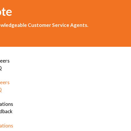
ote
knowledgeable Customer Service Agents.
eers
Q
eers
Q
ations
dback
ations