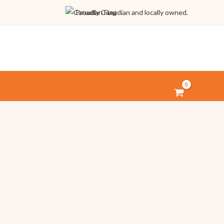
Proudly Canadian and locally owned.