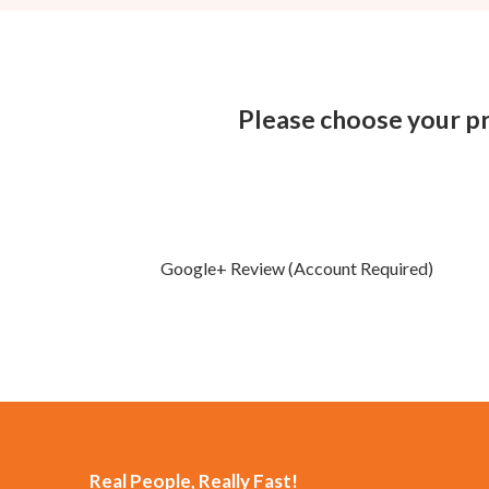
Please choose your pr
Google+ Review (Account Required)
Real People, Really Fast!