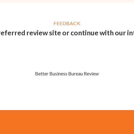
FEEDBACK
eferred review site or continue with our i
Better Business Bureau Review