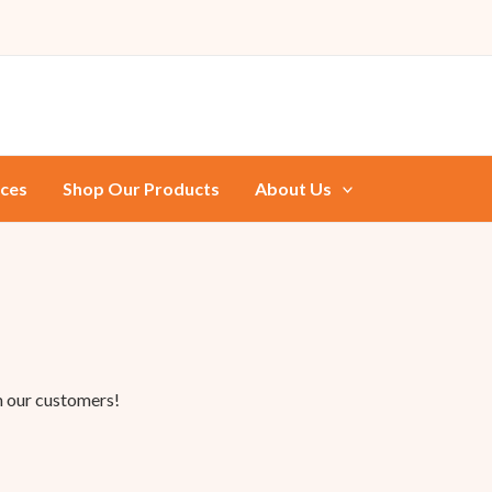
ices
Shop Our Products
About Us
m our customers!