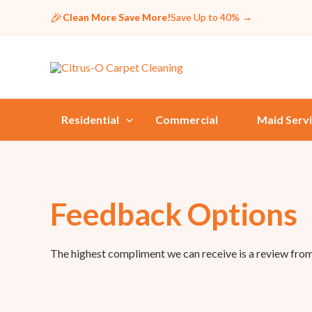
🎉
Clean More Save More!
Save Up to 40%
→
Residential
Commercial
Maid Serv
Feedback Options
The highest compliment we can receive is a review fro