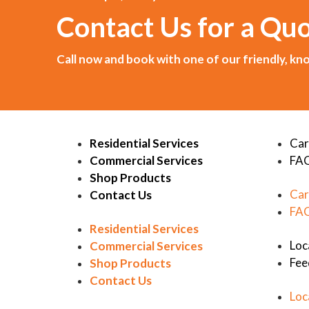
Contact Us for a Qu
Call now and book with one of our friendly, 
Residential Services
Car
Commercial Services
FA
Shop Products
Car
Contact Us
FA
Residential Services
Loc
Commercial Services
Fee
Shop Products
Contact Us
Loc