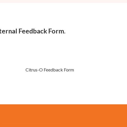
nternal Feedback Form.
Citrus-O Feedback Form