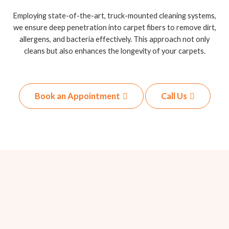
Employing state-of-the-art, truck-mounted cleaning systems,
we ensure deep penetration into carpet fibers to remove dirt,
allergens, and bacteria effectively. This approach not only
cleans but also enhances the longevity of your carpets.
Book an Appointment
Call Us