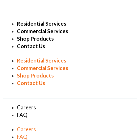
Residential Services
Commercial Services
Shop Products
Contact Us
Residential Services
Commercial Services
Shop Products
Contact Us
Careers
FAQ
Careers
FAQ