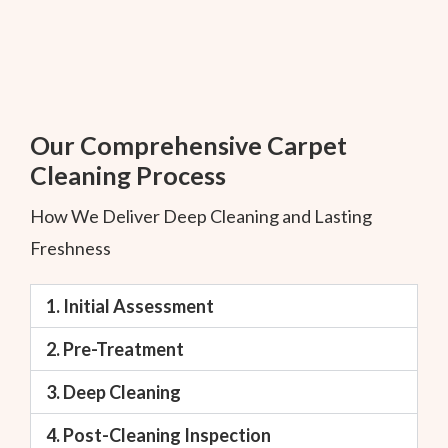
Our Comprehensive Carpet
Cleaning Process
How We Deliver Deep Cleaning and Lasting
Freshness
1. Initial Assessment
2. Pre-Treatment
3. Deep Cleaning
4. Post-Cleaning Inspection