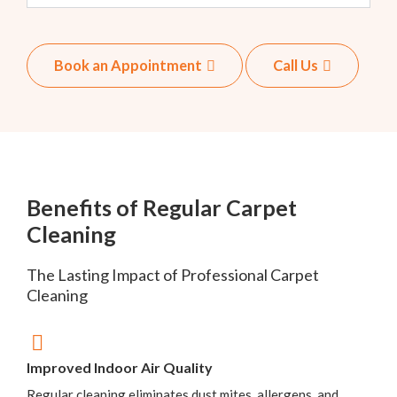
Book an Appointment
Call Us
Benefits of Regular Carpet
Cleaning
The Lasting Impact of Professional Carpet
Cleaning
Improved Indoor Air Quality
Regular cleaning eliminates dust mites, allergens, and