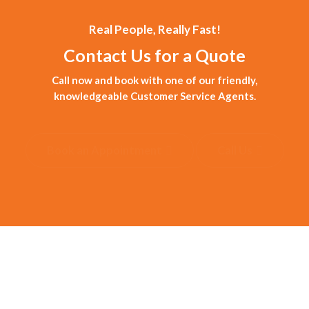
Real People, Really Fast!
Contact Us for a Quote
Call now and book with one of our friendly,
knowledgeable Customer Service Agents.
Book an Appointment
Call Us