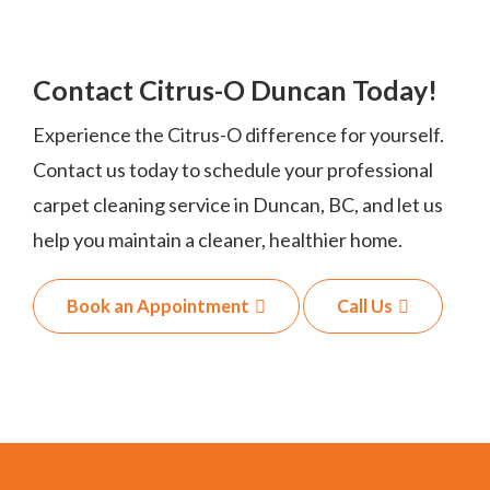
Contact Citrus-O Duncan Today!
Experience the Citrus-O difference for yourself.
Contact us today to schedule your professional
carpet cleaning service in Duncan, BC, and let us
help you maintain a cleaner, healthier home.
Book an Appointment
Call Us