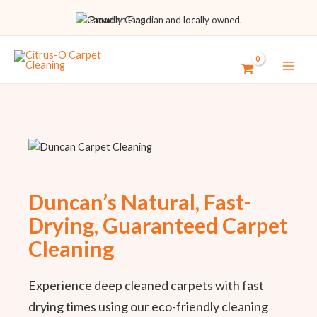
Proudly Canadian and locally owned.
Duncan’s Natural, Fast-
Drying, Guaranteed Carpet
Cleaning
Experience deep cleaned carpets with fast
drying times using our eco-friendly cleaning