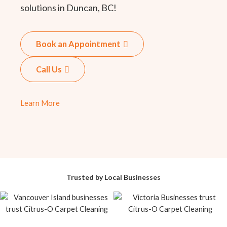
solutions in Duncan, BC!
Book an Appointment
Call Us
Learn More
Trusted by Local Businesses