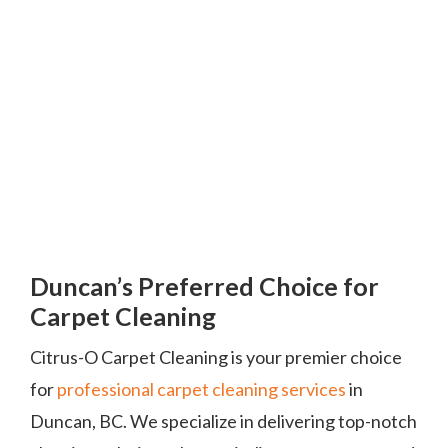
Duncan’s Preferred Choice for
Carpet Cleaning
Citrus-O Carpet Cleaning is your premier choice
for
professional carpet cleaning services
in
Duncan, BC. We specialize in delivering top-notch