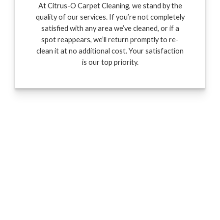
At Citrus-O Carpet Cleaning, we stand by the
quality of our services. If you’re not completely
satisfied with any area we’ve cleaned, or if a
spot reappears, we’ll return promptly to re-
clean it at no additional cost. Your satisfaction
is our top priority.