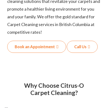
cleaning solutions that revitalize your carpets and
promote a healthier living environment for you
and your family. We offer the gold standard for
Carpet Cleaning services in British Columbia at
competitive rates!
Book an Appointment
Call Us
Why Choose Citrus-O
Carpet Cleaning?