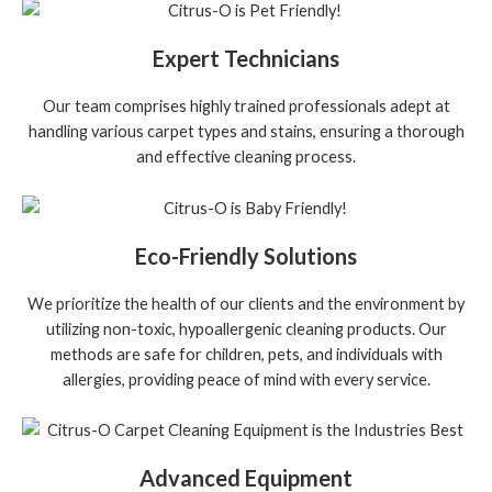
Expert Technicians
Our team comprises highly trained professionals adept at
handling various carpet types and stains, ensuring a thorough
and effective cleaning process.
Eco-Friendly Solutions
We prioritize the health of our clients and the environment by
utilizing non-toxic, hypoallergenic cleaning products. Our
methods are safe for children, pets, and individuals with
allergies, providing peace of mind with every service.
Advanced Equipment