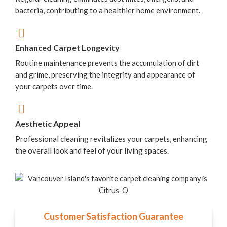
bacteria, contributing to a healthier home environment.
Enhanced Carpet Longevity
Routine maintenance prevents the accumulation of dirt
and grime, preserving the integrity and appearance of
your carpets over time.
Aesthetic Appeal
Professional cleaning revitalizes your carpets, enhancing
the overall look and feel of your living spaces.
Customer Satisfaction Guarantee