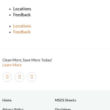
Locations
Feedback
Locations
Feedback
Clean More, Save More Today!
Learn More
Home
MSDS Sheets
Privacy Policy
Disclaimer