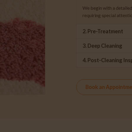
We begin with a detailed 
requiring special attenti
2. Pre-Treatment
3. Deep Cleaning
4. Post-Cleaning Ins
Book an Appointm