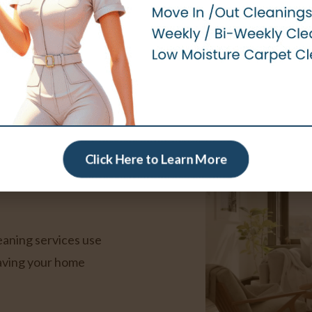
Book an Appointment
eaning
er
Click Here to Learn More
leaning services use
eaving your home