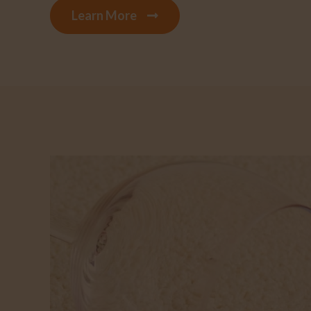
Learn More