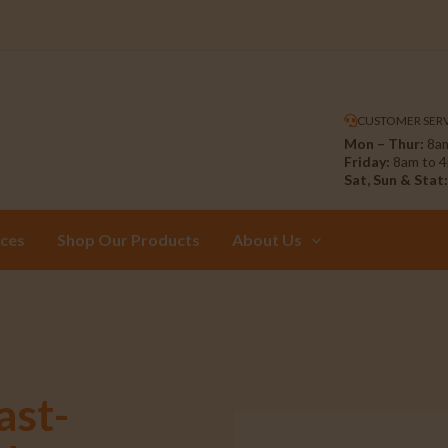
CUSTOMER SERV
Mon – Thur:
8am
Friday:
8am to 
Sat, Sun & Stat:
ices
Shop Our Products
About Us
ast-