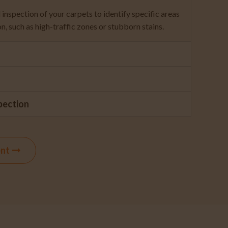
inspection of your carpets to identify specific areas
on, such as high-traffic zones or stubborn stains.
pection
ent