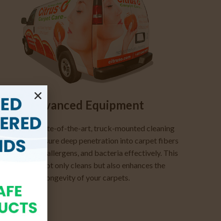
Advanced Equipment
Employing state-of-the-art, truck-mounted cleaning
ystems, we ensure deep penetration into carpet fibers
o remove dirt, allergens, and bacteria effectively. This
approach not only cleans but also enhances the
longevity of your carpets.