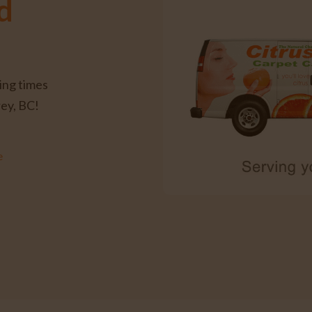
d
ing times
rey, BC!
e