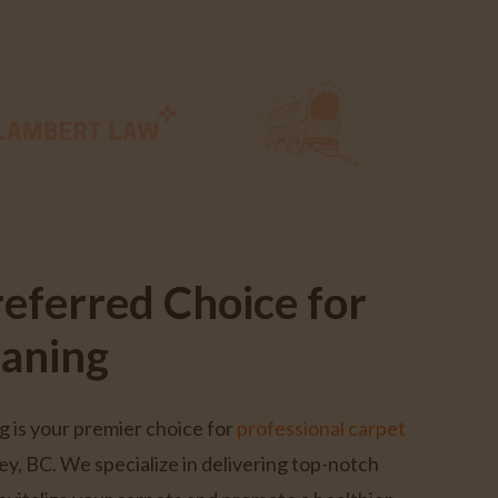
referred Choice for
eaning
g is your premier choice for
professional carpet
ey, BC. We specialize in delivering top-notch