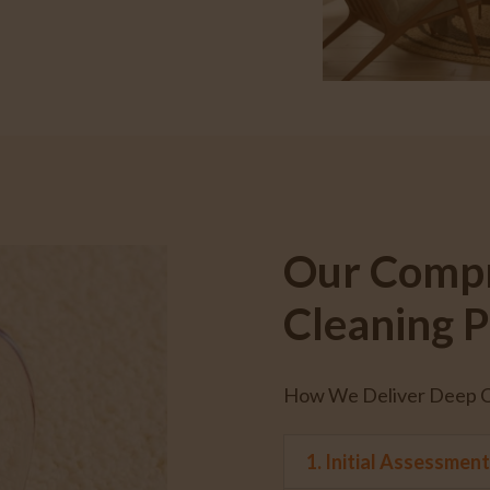
Our Compr
Cleaning P
How We Deliver Deep Cl
1. Initial Assessmen