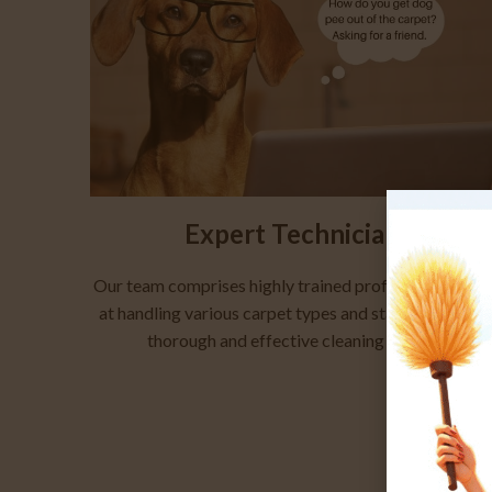
Expert Technicians
Our team comprises highly trained professionals ade
at handling various carpet types and stains, ensuring 
thorough and effective cleaning process.