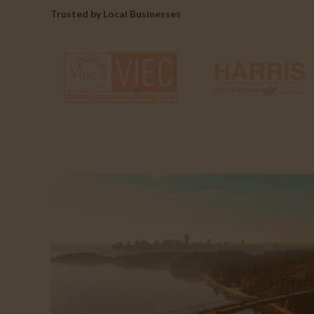
Trusted by Local Businesses