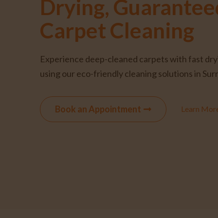
Drying, Guarantee
Carpet Cleaning
Experience deep-cleaned carpets with fast dry
using our eco-friendly cleaning solutions in Sur
Book an Appointment
Learn Mor