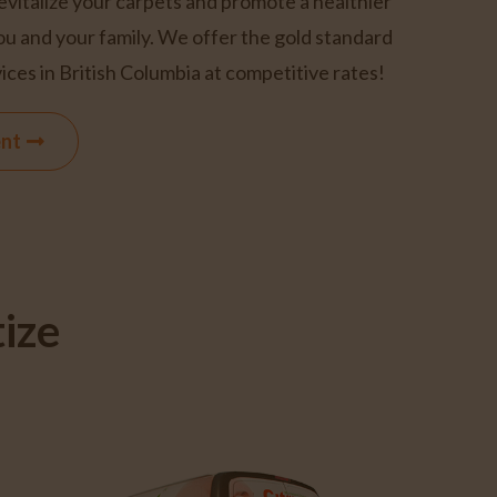
revitalize your carpets and promote a healthier
ou and your family. We offer the gold standard
ices in British Columbia at competitive rates!
ent
ize