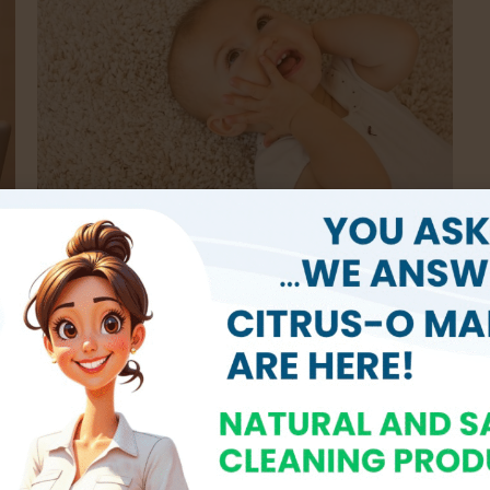
Eco-Friendly Solutions
pt
We prioritize the health of our clients and the
a
environment by utilizing non-toxic, hypoallergenic
s
cleaning products. Our methods are safe for children,
t
pets, and individuals with allergies, providing peace of
mind with every service.