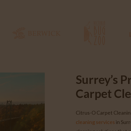
Surrey’s P
Carpet Cl
Citrus-O Carpet Cleanin
cleaning services
in Surr