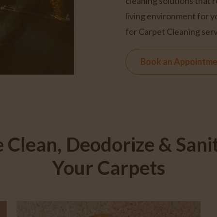
cleaning solutions that 
living environment for y
for Carpet Cleaning serv
Book an Appointm
 Clean, Deodorize & Sanit
Your Carpets