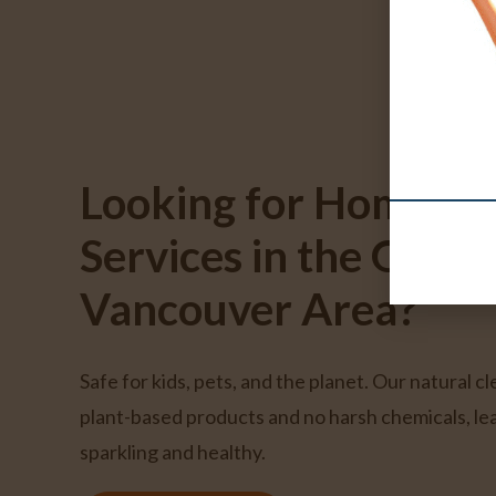
Looking for Home Cl
Services in the Great
Vancouver Area?
Safe for kids, pets, and the planet. Our natural c
plant-based products and no harsh chemicals, l
sparkling and healthy.