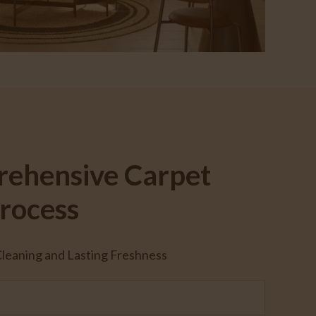
ehensive Carpet
rocess
eaning and Lasting Freshness
t