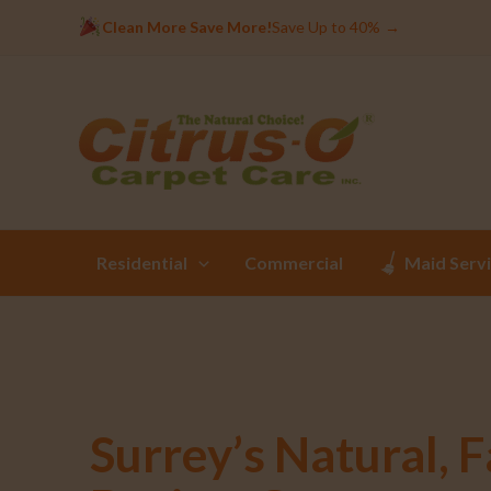
Clean More Save More!
Save Up to 40%
→
Residential
Commercial
Maid Serv
Surrey’s Natural, F