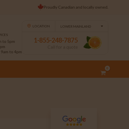
Proudly Canadian and locally owned.
LOCATION
ICES
1-855-248-7875
 to 5pm
4pm
Call for a quote
9am to 4pm